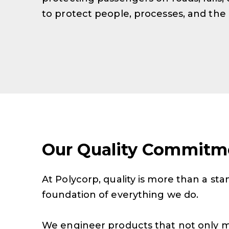
to protect people, processes, and the
Our Quality Commitm
At Polycorp, quality is more than a stan
foundation of everything we do.
We engineer products that not only 