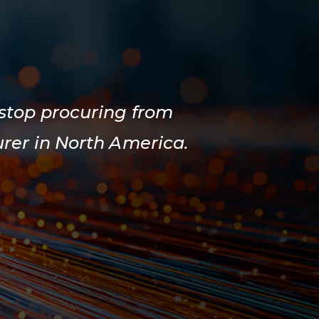
 stop procuring from
rer in North America.