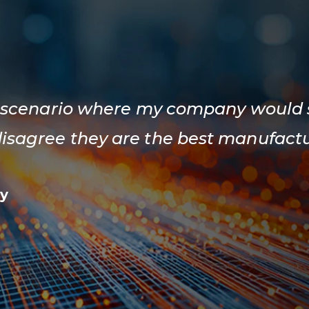
f a scenario where my company would
disagree they are the best manufactu
y