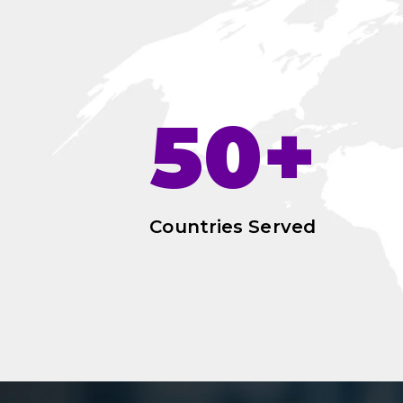
50+
Countries Served