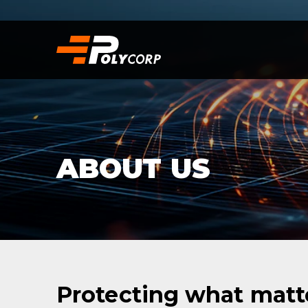
ABOUT US
Protecting what matte