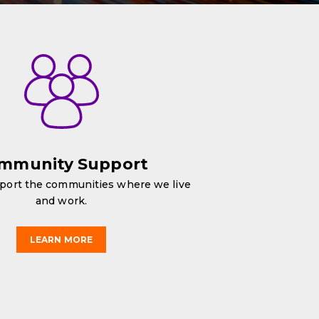
mmunity Support
port the communities where we live
and work.
LEARN MORE