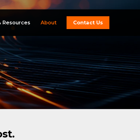
& Resources
About
Contact Us
st.