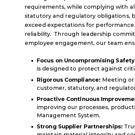
requirements, while complying with al
statutory and regulatory obligations, 
exceed expectations for performance, 
reliability. Through leadership comm
employee engagement, our team ens
Focus on Uncompromising Safety
is designed to protect against critic
Rigorous Compliance:
Meeting or 
customer, statutory, and regulato
Proactive Continuous Improveme
improving our processes, products
Management System.
Strong Supplier Partnerships:
Trus
maintain material integrity and co