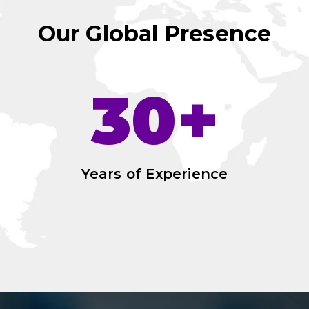
Our Global Presence
30+
Years of Experience