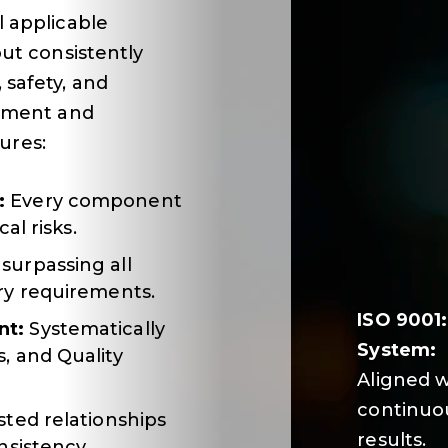
l applicable
but consistently
safety, and
itment and
ures:
:
Every component
al risks.
surpassing all
ry requirements.
ISO 9001
nt:
Systematically
System:
, and Quality
Aligned w
continuou
ted relationships
results.
nsistency.