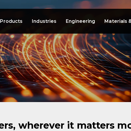
Products
Industries
Engineering
Materials 
rs, wherever it matters mo