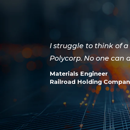
I struggle to think o
Polycorp. No one can 
Materials Engineer
Railroad Holding Compan