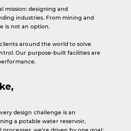
l mission: designing and
ding industries. From mining and
 is not an option.
clients around the world to solve
rol. Our purpose-built facilities are
 performance.
ke,
very design challenge is an
ining a potable water reservoir,
al processes, we’re driven by one goal: