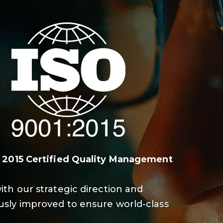
: 2015 Certified Quality Management
ith our strategic direction and
sly improved to ensure world-class