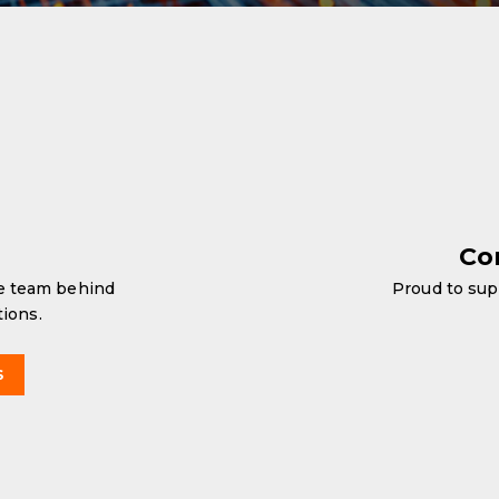
Co
he team behind
Proud to sup
tions.
S