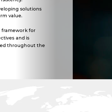
eloping solutions
rm value.
 framework for
ctives and is
ied throughout the