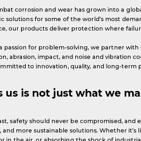
bat corrosion and wear has grown into a globa
 solutions for some of the world’s most deman
, our products deliver protection where failure
a passion for problem-solving, we partner with 
, abrasion, impact, and noise and vibration cont
mitted to innovation, quality, and long-term
s us is not just what we ma
last, safety should never be compromised, and e
 and more sustainable solutions. Whether it’s l
or in the air, or absorbing the shock of industri