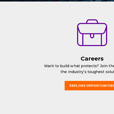
Careers
Want to build what protects? Join t
the industry’s toughest solu
EXPLORE OPPORTUNITIE