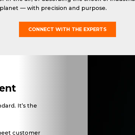
 planet — with precision and purpose.
CONNECT WITH THE EXPERTS
ent
dard. It’s the
meet customer