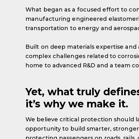
What began as a focused effort to com
manufacturing engineered elastomeric
transportation to energy and aerospace
Built on deep materials expertise and 
complex challenges related to corrosion
home to advanced R&D and a team com
Yet, what truly define
it’s why we make it.
We believe critical protection should 
opportunity to build smarter, stronger,
protecting passengers on roads, rails, 