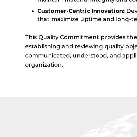
Customer-Centric Innovation:
Dev
that maximize uptime and long-te
This Quality Commitment provides the
establishing and reviewing quality obje
communicated, understood, and appl
organization.