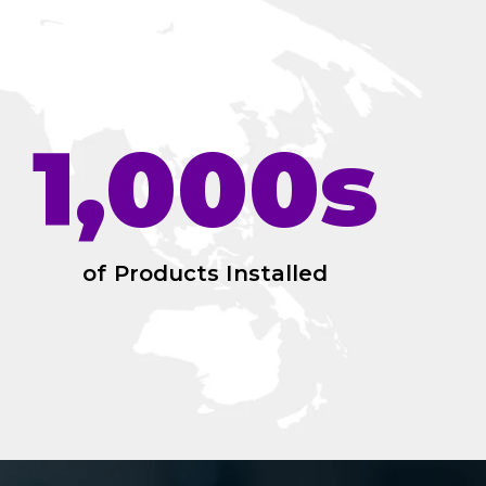
1,000s
of Products Installed