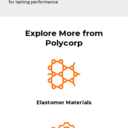
for lasting performance.
Explore More from
Polycorp
Elastomer Materials