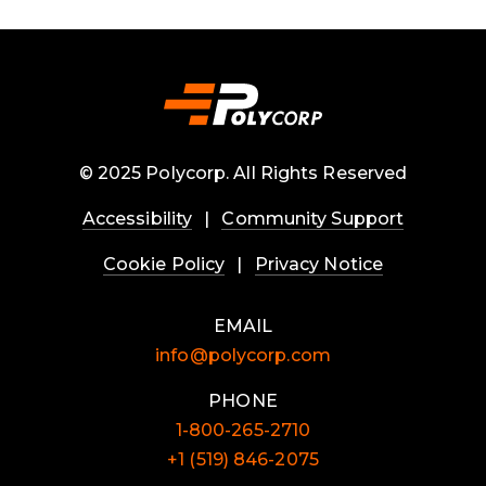
© 2025 Polycorp. All Rights Reserved
Accessibility
|
Community Support
Cookie Policy
|
Privacy Notice
EMAIL
info@polycorp.com
PHONE
1-800-265-2710
+1 (519) 846-2075