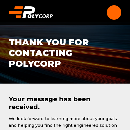
THANK YOU FOR
CONTACTING
POLYCORP
Your message has been
received.
We look forward to learning more about your goals
and helping you find the right engineered solution