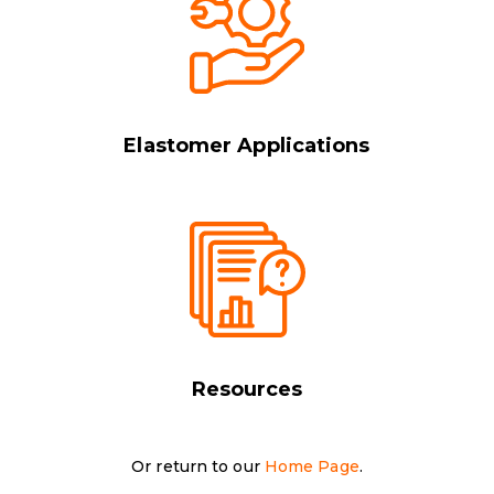
Elastomer Applications
Resources
Or return to our
Home Page
.